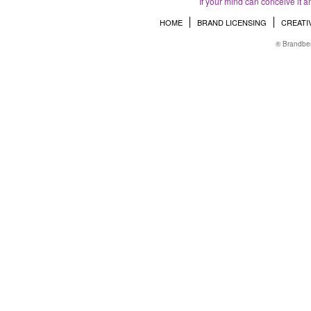
If your mind can conceive it a
HOME
BRAND LICENSING
CREATI
® Brandber