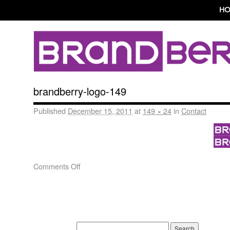
H
brandberry-logo-149
Published
December 15, 2011
at
149 × 24
in
Contact
Comments Off