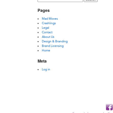
Pages
Mad Moves
Crashlings
Legal
Contact
About Us
Design & Branding
Brand Licensing
Home
Meta
Log in